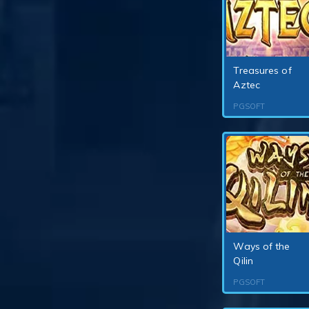
Treasures of
Aztec
PGSOFT
Ways of the
Qilin
PGSOFT