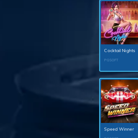
Cocktail Nights
PGSOFT
Speed Winner