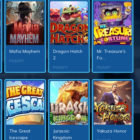
Mafia Mayhem
Dragon Hatch
Mr. Treasure's
2
Fo...
PGSOFT
PGSOFT
PGSOFT
The Great
Jurassic
Yakuza Honor
Icescape
Kingdom