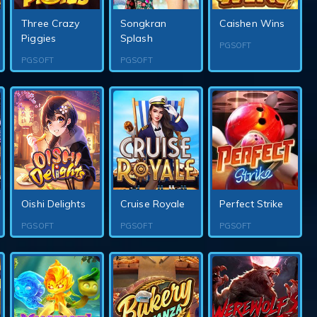
Three Crazy
Songkran
Caishen Wins
Piggies
Splash
PGSOFT
PGSOFT
PGSOFT
Oishi Delights
Cruise Royale
Perfect Strike
PGSOFT
PGSOFT
PGSOFT