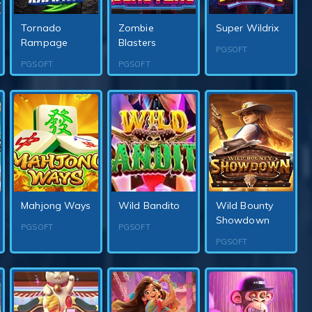
Tornado
Zombie
Super Wildrix
Rampage
Blasters
PGSOFT
PGSOFT
PGSOFT
Mahjong Ways
Wild Bandito
Wild Bounty
Showdown
PGSOFT
PGSOFT
PGSOFT