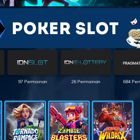
97 Permainan
26 Permainan
684 Pe