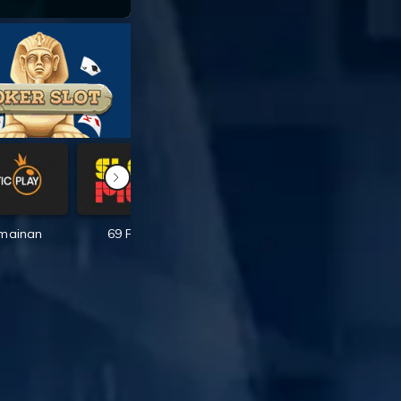
rmainan
69 Permainan
167 Permainan