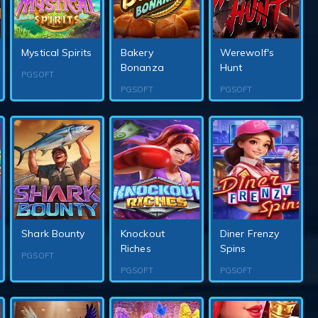
Mystical Spirits
Bakery
Werewolf's
Bonanza
Hunt
PGSOFT
PGSOFT
PGSOFT
Shark Bounty
Knockout
Diner Frenzy
Riches
Spins
PGSOFT
PGSOFT
PGSOFT