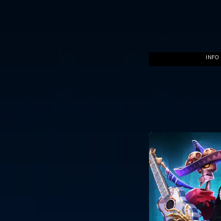
INFO : TELAH HADIR DI