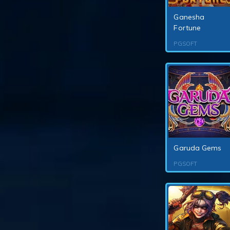
Ganesha
Fortune
PGSOFT
Garuda Gems
PGSOFT