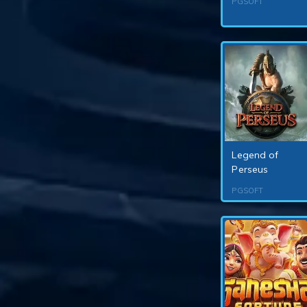
PGSOFT
Legend of
Perseus
PGSOFT