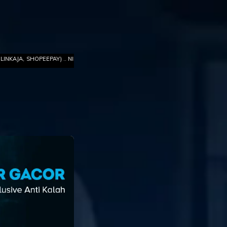
AY) .. NIKMATI KESERUAN GAME TERBARU TOTO