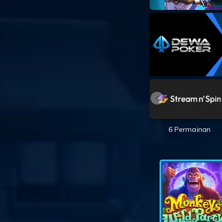
6 Permainan