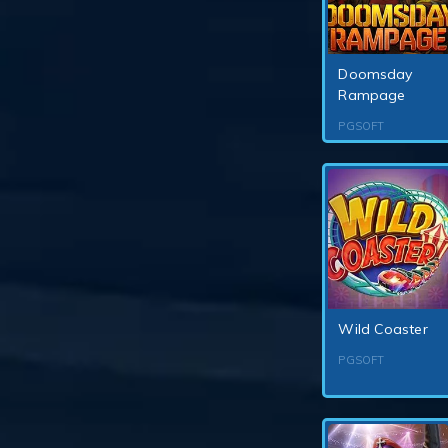
Doomsday
Rampage
PGSOFT
Wild Coaster
PGSOFT