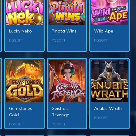
Lucky Neko
Pinata Wins
Wild Ape
PGSOFT
PGSOFT
PGSOFT
Gemstones
Geisha's
Anubis Wrath
Gold
Revenge
PGSOFT
PGSOFT
PGSOFT