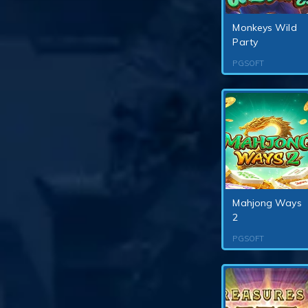
Monkeys Wild
Party
PGSOFT
Mahjong Ways
2
PGSOFT