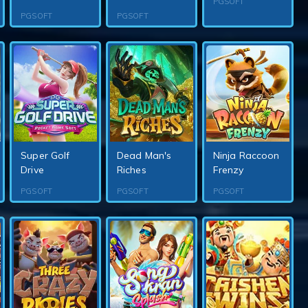
PGSOFT
PGSOFT
PGSOFT
Super Golf
Dead Man's
Ninja Raccoon
Drive
Riches
Frenzy
PGSOFT
PGSOFT
PGSOFT