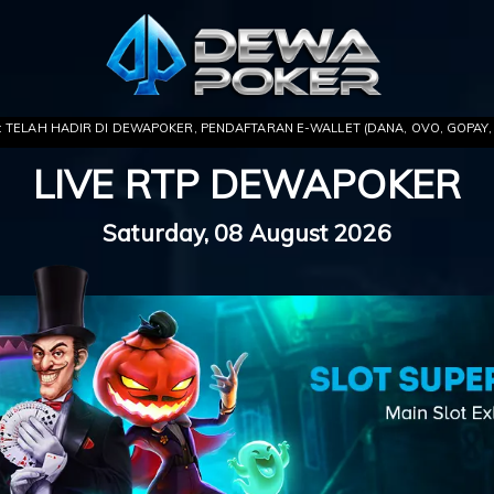
 DEWAPOKER, PENDAFTARAN E-WALLET (DANA, OVO, GOPAY, LINKAJA, SHOPEEP
LIVE RTP DEWAPOKER
Saturday, 08 August 2026